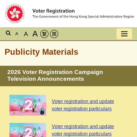
A
A
A
Publicity Materials
2026 Voter Registration Campaign
Television Announcements
Voter registration and update
voter registration particulars
Voter registration and update
voter registration particulars