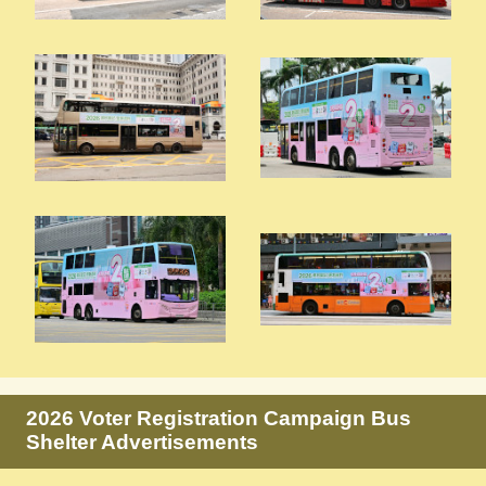
2026 Voter Registration Campaign Bus
Shelter Advertisements