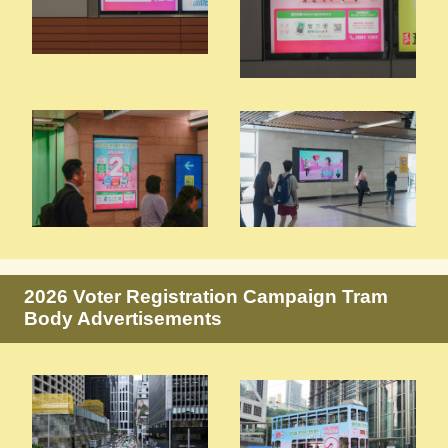
2026 Voter Registration Campaign Tram
Body Advertisements