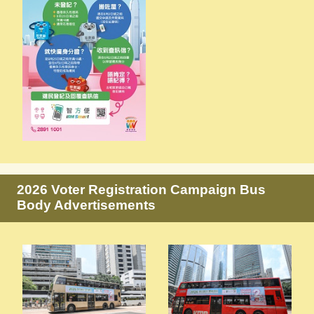
2026 Voter Registration Campaign Bus
Body Advertisements