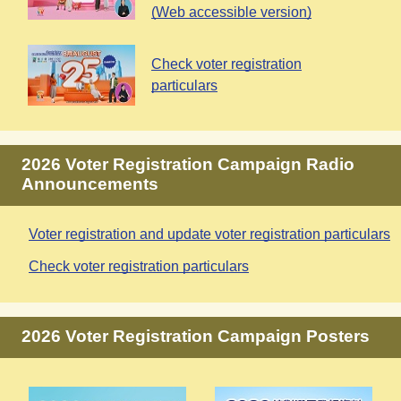
(Web accessible version)
Check voter registration
particulars
2026 Voter Registration Campaign Radio
Announcements
Voter registration and update voter registration particulars
Check voter registration particulars
2026 Voter Registration Campaign Posters