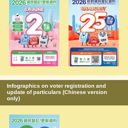
Infographics on voter registration and
update of particulars (Chinese version
only)