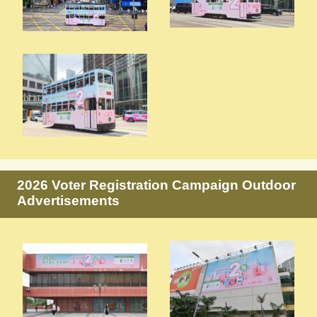
2026 Voter Registration Campaign Outdoor
Advertisements