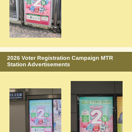
2026 Voter Registration Campaign MTR
Station Advertisements